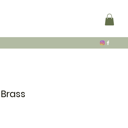
 Brass
e