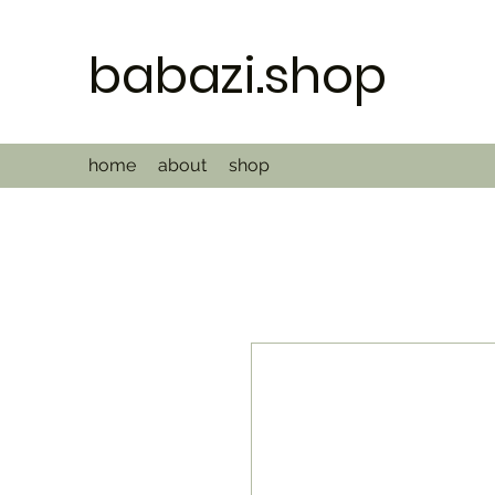
babazi.shop
home
about
shop