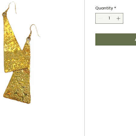
Quantity
*