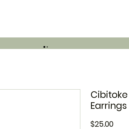
Cibitoke
Earrings
Pric
$25.00