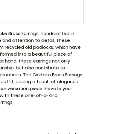
oke Brass Earrings, handcrafted in
and attention to detail. These
m recycled old padlocks, which have
ormed into a beautiful piece of
 at hand, these earrings not only
nship, but also contribute to
practices. The Cibitoke Brass Earrings
 outfit, adding a touch of elegance
conversation piece. Elevate your
with these one-of-a-kind,
rings.