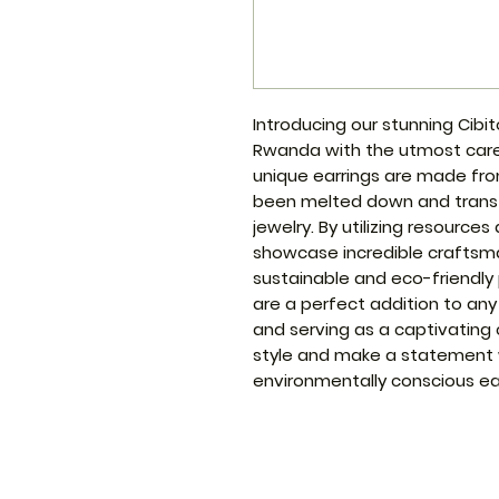
Introducing our stunning Cibit
Rwanda with the utmost care 
unique earrings are made fro
been melted down and transf
jewelry. By utilizing resources
showcase incredible craftsma
sustainable and eco-friendly 
are a perfect addition to any
and serving as a captivating 
style and make a statement 
environmentally conscious ear